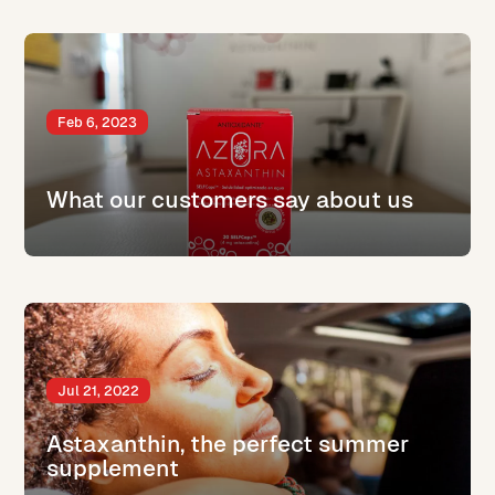
Feb 6, 2023
What our customers say about us
Jul 21, 2022
Astaxanthin, the perfect summer
supplement