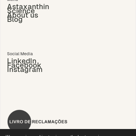
Astaxanthin
Science
About us
Blog
Social Media
LinkedIn
Facebook
Instagram