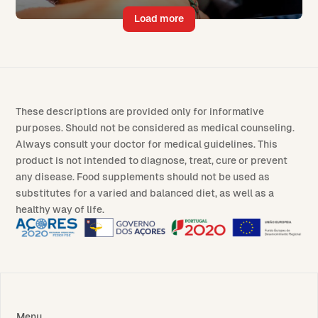
Load more
These descriptions are provided only for informative
purposes. Should not be considered as medical counseling.
Always consult your doctor for medical guidelines. This
product is not intended to diagnose, treat, cure or prevent
any disease. Food supplements should not be used as
substitutes for a varied and balanced diet, as well as a
healthy way of life.
Menu