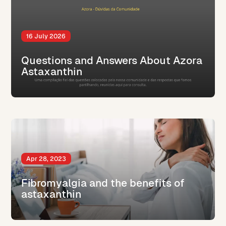
16 July 2026
Questions and Answers About Azora
Astaxanthin
Apr 28, 2023
Fibromyalgia and the benefits of
astaxanthin