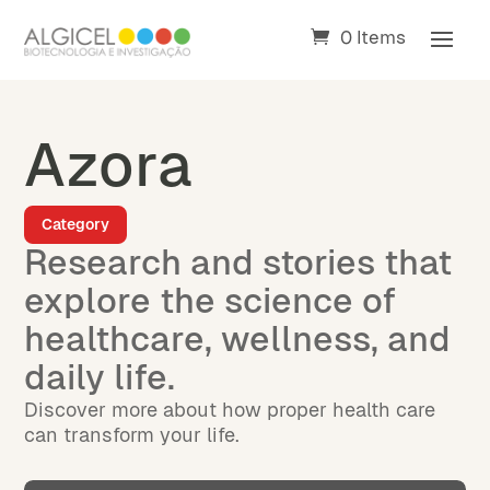
0 Items
Azora
Category
Research and stories that
explore the science of
healthcare, wellness, and
daily life.
Discover more about how proper health care
can transform your life.