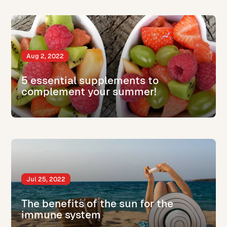
Aug 2, 2022
5 essential supplements to
complement your summer!
Jul 25, 2022
The benefits of the sun for the
immune system