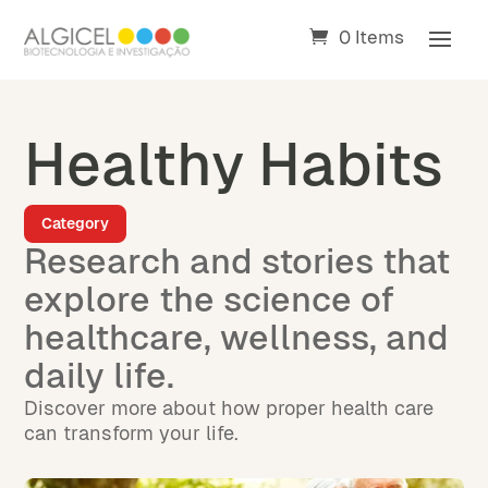
0 Items
Healthy Habits
Category
Research and stories that
explore the science of
healthcare, wellness, and
daily life.
Discover more about how proper health care
can transform your life.