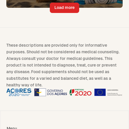
Load more
These descriptions are provided only for informative
purposes. Should not be considered as medical counseling.
Always consult your doctor for medical guidelines. This
product is not intended to diagnose, treat, cure or prevent
any disease. Food supplements should not be used as
substitutes for a varied and balanced diet, as well as a
healthy way of life.
Menu