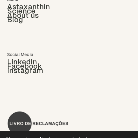
Astaxanthin
Science
About us
Blog
Social Media
LinkedIn
Facebook
Instagram