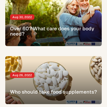
Aug 30, 2022
Over 60? What care does your body
need?
Aug 26, 2022
Who should take food supplements?