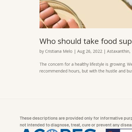
Who should take food su
by
Cristiana Melo
|
Aug 26, 2022
|
Astaxanthin
,
The concern for a healthy lifestyle is growing. We
recommended hours, but with the hustle and bustle
These descriptions are provided only for informative pur
not intended to diagnose, treat, cure or prevent any disea