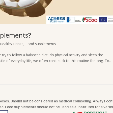
pplements?
Healthy Habits
,
Food supplements
 try to follow a balanced diet, do physical activity and sleep the
 of everyday life, we often can't stick to this routine for long. To...
poses. Should not be considered as medical counseling. Always consu
se. Food supplements should not be used as substitutes for a varied 