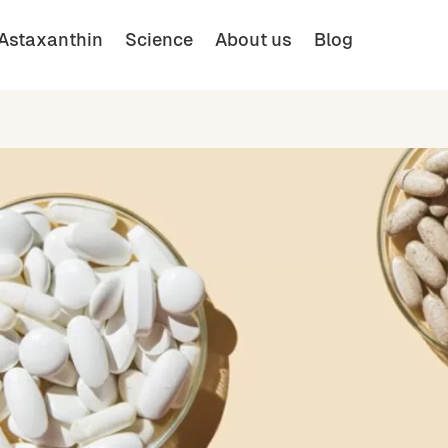
Astaxanthin
Science
About us
Blog
Buy
English (UK)