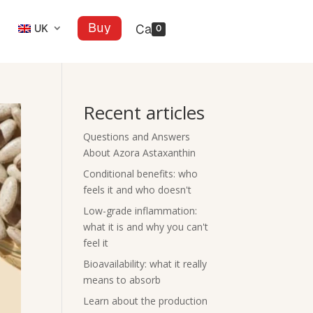
Buy
UK
0
Recent articles
Questions and Answers
About Azora Astaxanthin
Conditional benefits: who
feels it and who doesn't
Low-grade inflammation:
what it is and why you can't
feel it
Bioavailability: what it really
means to absorb
Learn about the production