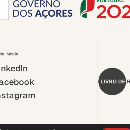
ial Media
inkedIn
acebook
nstagram