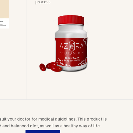
process
lt your doctor for medical guidelines. This product is
and balanced diet, as well as a healthy way of life.