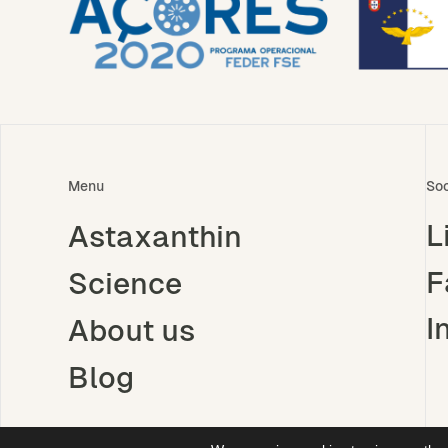
Menu
Soc
L
Astaxanthin
F
Science
I
About us
Blog