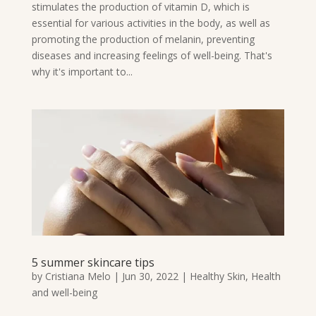
stimulates the production of vitamin D, which is
essential for various activities in the body, as well as
promoting the production of melanin, preventing
diseases and increasing feelings of well-being. That's
why it's important to...
5 summer skincare tips
by
Cristiana Melo
|
Jun 30, 2022
|
Healthy Skin
,
Health
and well-being