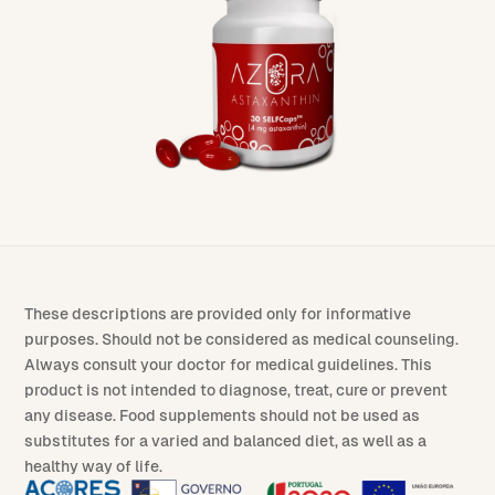
These descriptions are provided only for informative
purposes. Should not be considered as medical counseling.
Always consult your doctor for medical guidelines. This
product is not intended to diagnose, treat, cure or prevent
any disease. Food supplements should not be used as
substitutes for a varied and balanced diet, as well as a
healthy way of life.