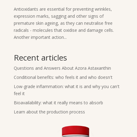
Antioxidants are essential for preventing wrinkles,
expression marks, sagging and other signs of
premature skin ageing, as they can neutralise free
radicals - molecules that oxidise and damage cells.
Another important action...
Recent articles
Questions and Answers About Azora Astaxanthin
Conditional benefits: who feels it and who doesn't
Low-grade inflammation: what it is and why you can't
feel it
Bioavailability: what it really means to absorb
Learn about the production process