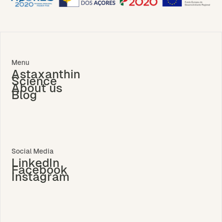
Menu
Astaxanthin
Science
About us
Blog
Social Media
LinkedIn
Facebook
Instagram