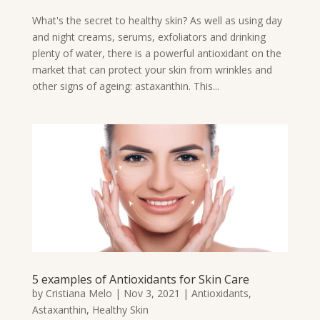
What's the secret to healthy skin? As well as using day
and night creams, serums, exfoliators and drinking
plenty of water, there is a powerful antioxidant on the
market that can protect your skin from wrinkles and
other signs of ageing: astaxanthin. This...
5 examples of Antioxidants for Skin Care
by
Cristiana Melo
|
Nov 3, 2021
|
Antioxidants
,
Astaxanthin
,
Healthy Skin