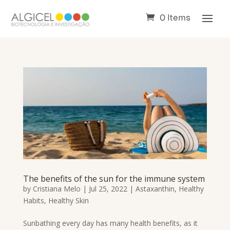
0 Items
The benefits of the sun for the immune system
by
Cristiana Melo
|
Jul 25, 2022
|
Astaxanthin
,
Healthy
Habits
,
Healthy Skin
Sunbathing every day has many health benefits, as it