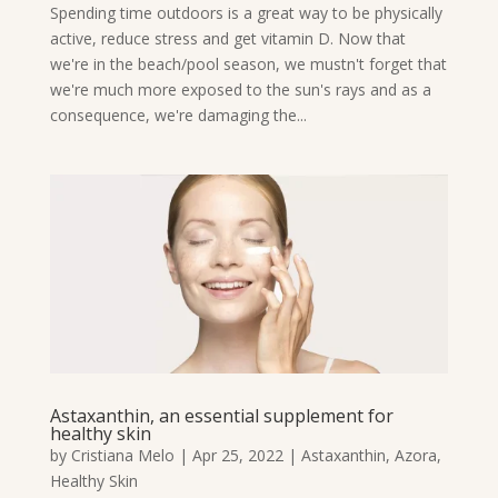
Spending time outdoors is a great way to be physically
active, reduce stress and get vitamin D. Now that
we're in the beach/pool season, we mustn't forget that
we're much more exposed to the sun's rays and as a
consequence, we're damaging the...
Astaxanthin, an essential supplement for
healthy skin
by
Cristiana Melo
|
Apr 25, 2022
|
Astaxanthin
,
Azora
,
Healthy Skin