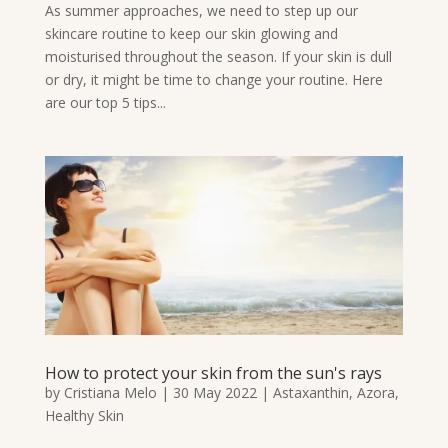
As summer approaches, we need to step up our
skincare routine to keep our skin glowing and
moisturised throughout the season. If your skin is dull
or dry, it might be time to change your routine. Here
are our top 5 tips...
How to protect your skin from the sun's rays
by
Cristiana Melo
|
30 May 2022
|
Astaxanthin
,
Azora
,
Healthy Skin